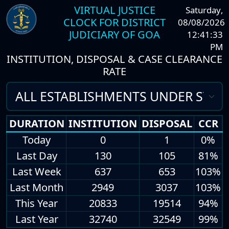
VIRTUAL JUSTICE
Saturday
,
CLOCK FOR DISTRICT
08/08/2026
JUDICIARY OF GOA
12:41:33
PM
INSTITUTION, DISPOSAL & CASE CLEARANCE
RATE
DURATION
INSTITUTION
DISPOSAL
CCR
Today
0
1
0%
Last Day
130
105
81%
Last Week
637
653
103%
Last Month
2949
3037
103%
This Year
20833
19514
94%
Last Year
32740
32549
99%